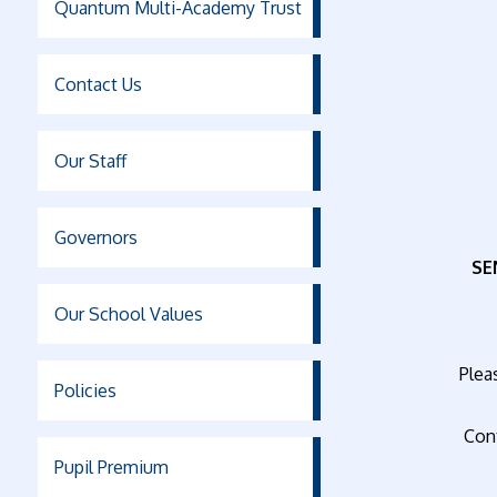
Quantum Multi-Academy Trust
Contact Us
Our Staff
Governors
SE
Our School Values
Pleas
Policies
Con
Pupil Premium