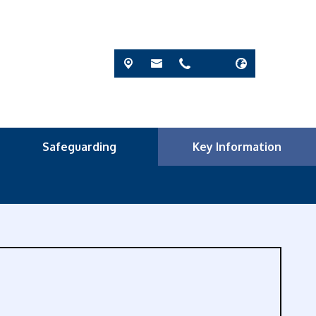
Safeguarding
Key Information