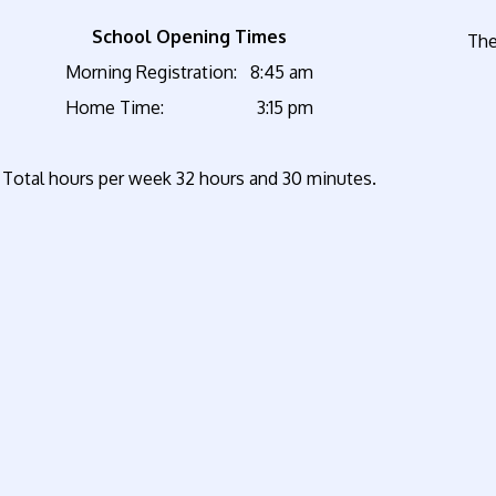
School Opening Times
The
Morning Registration: 8:45 am
Home Time: 3:15 pm
Total hours per week 32 hours and 30 minutes.