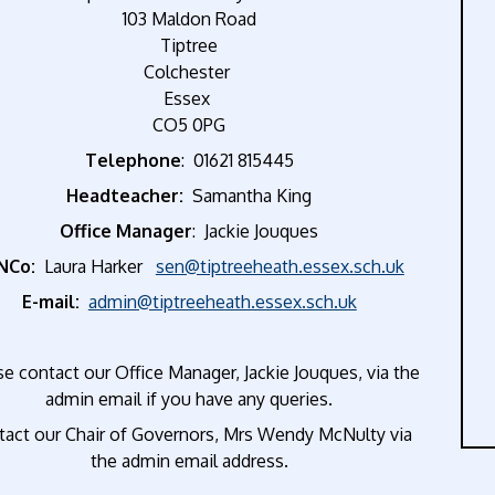
103 Maldon Road
Tiptree
Colchester
Essex
CO5 0PG
Telephone
: 01621 815445
Headteacher:
Samantha King
Office Manager
: Jackie Jouques
NCo:
Laura Harker
sen@tiptreeheath.essex.sch.uk
E-mail:
admin@tiptreeheath.essex.sch.uk
e contact our Office Manager, Jackie Jouques, via the
admin email if you have any queries.
tact our Chair of Governors, Mrs Wendy McNulty via
the admin email address.