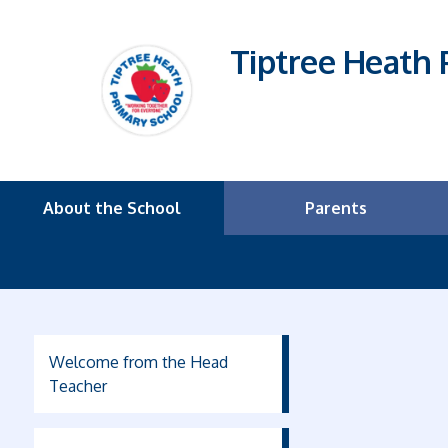
Tiptree Heath 
About the School
Parents
Welcome from the Head
Teacher