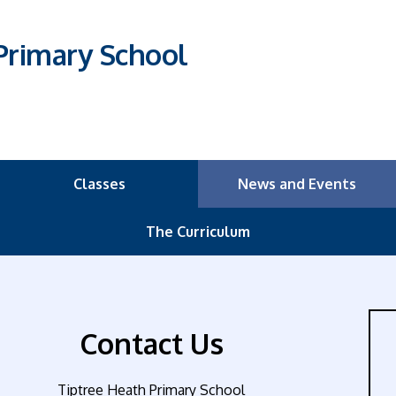
Primary School
Classes
News and Events
The Curriculum
Contact Us
Tiptree Heath Primary School