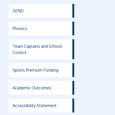
SEND
Phonics
Team Captains and School
Council
Sports Premium Funding
Academic Outcomes
Accessibility Statement