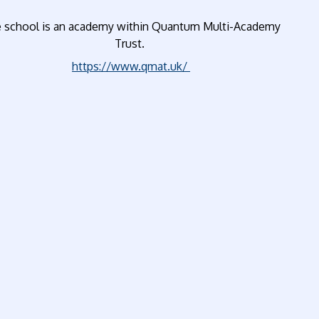
 school is an academy within Quantum Multi-Academy
Trust.
https://www.qmat.uk/