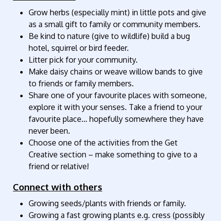
Grow herbs (especially mint) in little pots and give
as a small gift to family or community members.
Be kind to nature (give to wildlife) build a bug
hotel, squirrel or bird feeder.
Litter pick for your community.
Make daisy chains or weave willow bands to give
to friends or family members.
Share one of your favourite places with someone,
explore it with your senses. Take a friend to your
favourite place… hopefully somewhere they have
never been.
Choose one of the activities from the Get
Creative section – make something to give to a
friend or relative!
Connect with others
Growing seeds/plants with friends or family.
Growing a fast growing plants e.g. cress (possibly