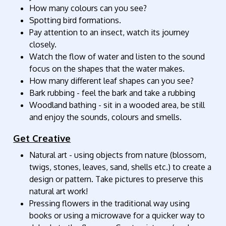
How many colours can you see?
Spotting bird formations.
Pay attention to an insect, watch its journey
closely.
Watch the flow of water and listen to the sound
focus on the shapes that the water makes.
How many different leaf shapes can you see?
Bark rubbing - feel the bark and take a rubbing
Woodland bathing - sit in a wooded area, be still
and enjoy the sounds, colours and smells.
Get Creative
Natural art - using objects from nature (blossom,
twigs, stones, leaves, sand, shells etc.) to create a
design or pattern. Take pictures to preserve this
natural art work!
Pressing flowers in the traditional way using
books or using a microwave for a quicker way to