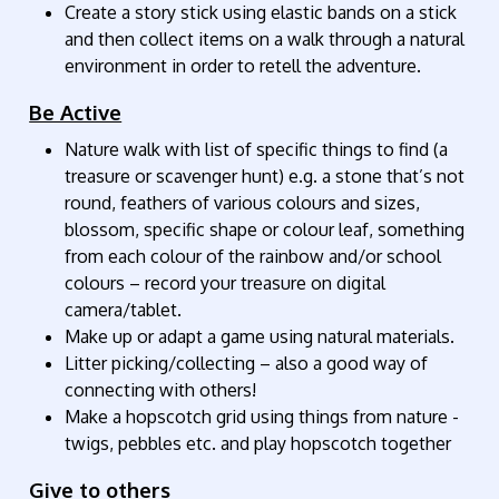
Create a story stick using elastic bands on a stick
and then collect items on a walk through a natural
environment in order to retell the adventure.
Be Active
Nature walk with list of specific things to find (a
treasure or scavenger hunt) e.g. a stone that’s not
round, feathers of various colours and sizes,
blossom, specific shape or colour leaf, something
from each colour of the rainbow and/or school
colours – record your treasure on digital
camera/tablet.
Make up or adapt a game using natural materials.
Litter picking/collecting – also a good way of
connecting with others!
Make a hopscotch grid using things from nature -
twigs, pebbles etc. and play hopscotch together
Give to others