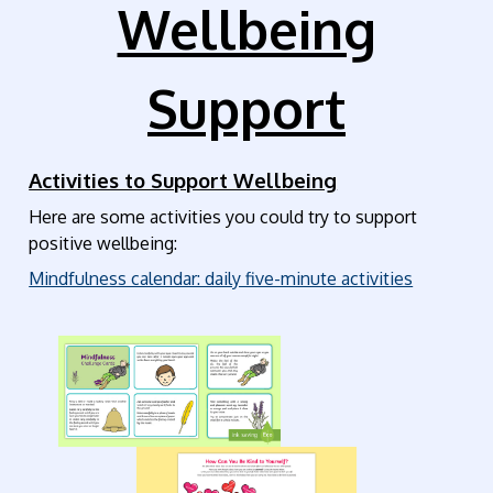
Wellbeing
Support
Activities to Support Wellbeing
Here are some activities you could try to support
positive wellbeing:
Mindfulness calendar: daily five-minute activities