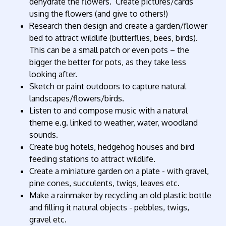
dehydrate the flowers. Create pictures/cards
using the flowers (and give to others!)
Research then design and create a garden/flower
bed to attract wildlife (butterflies, bees, birds).
This can be a small patch or even pots – the
bigger the better for pots, as they take less
looking after.
Sketch or paint outdoors to capture natural
landscapes/flowers/birds.
Listen to and compose music with a natural
theme e.g. linked to weather, water, woodland
sounds.
Create bug hotels, hedgehog houses and bird
feeding stations to attract wildlife.
Create a miniature garden on a plate - with gravel,
pine cones, succulents, twigs, leaves etc.
Make a rainmaker by recycling an old plastic bottle
and filling it natural objects - pebbles, twigs,
gravel etc.