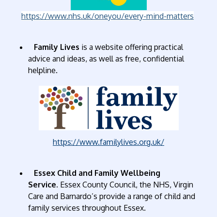
https://www.nhs.uk/oneyou/every-mind-matters
Family Lives
is a website offering practical
advice and ideas, as well as free, confidential
helpline.
https://www.familylives.org.uk/
Essex Child and Family Wellbeing
Service
. Essex County Council, the NHS, Virgin
Care and Barnardo’s provide a range of child and
family services throughout Essex.