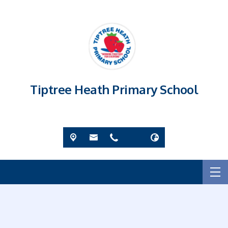
Tiptree Heath Primary School