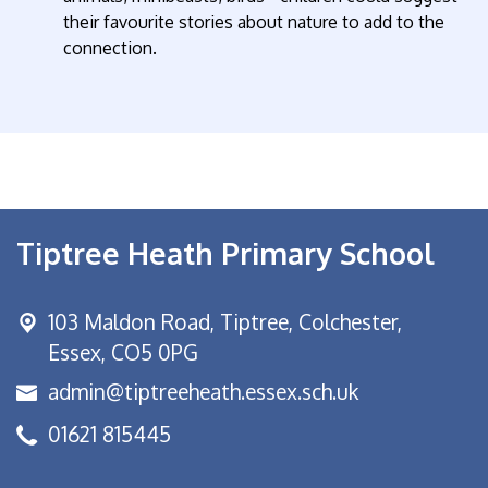
their favourite stories about nature to add to the
connection.
Tiptree Heath Primary School
103 Maldon Road,
Tiptree, Colchester,
Essex, CO5 0PG
admin@tiptreeheath.essex.sch.uk
01621 815445