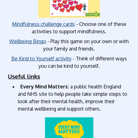
Mindfulness challenge cards
- Choose one of these
activities to support mindfulness.
Wellbeing Bingo
- Play this game on your own or with
your family and friends.
Be Kind to Yourself activity
- Think of different ways
you can be kind to yourself.
Useful links
Every Mind Matters:
a public health England
and NHS site to help people take simple steps to
look after their mental health, improve their
mental wellbeing and support others.