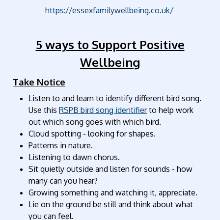
https://essexfamilywellbeing.co.uk/
5 ways to Support Positive
Wellbeing
Take Notice
Listen to and learn to identify different bird song.
Use this
RSPB bird song identifier
to help work
out which song goes with which bird.
Cloud spotting - looking for shapes.
Patterns in nature.
Listening to dawn chorus.
Sit quietly outside and listen for sounds - how
many can you hear?
Growing something and watching it, appreciate.
Lie on the ground be still and think about what
you can feel.