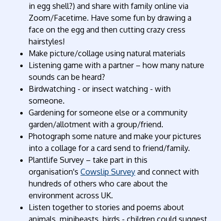
in egg shell?) and share with family online via
Zoom/Facetime. Have some fun by drawing a
face on the egg and then cutting crazy cress
hairstyles!
Make picture/collage using natural materials
Listening game with a partner – how many nature
sounds can be heard?
Birdwatching - or insect watching - with
someone.
Gardening for someone else or a community
garden/allotment with a group/friend.
Photograph some nature and make your pictures
into a collage for a card send to friend/family.
Plantlife Survey – take part in this
organisation's
Cowslip Survey
and connect with
hundreds of others who care about the
environment across UK.
Listen together to stories and poems about
animals, minibeasts, birds - children could suggest