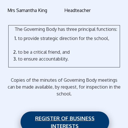
Mrs Samantha King Headteacher
The Governing Body has three principal functions:
to provide strategic direction for the school,
to be a critical friend, and
to ensure accountability.
Copies of the minutes of Governing Body meetings
can be made available, by request, for inspection in the
school.
REGISTER OF BUSINESS
INTERESTS