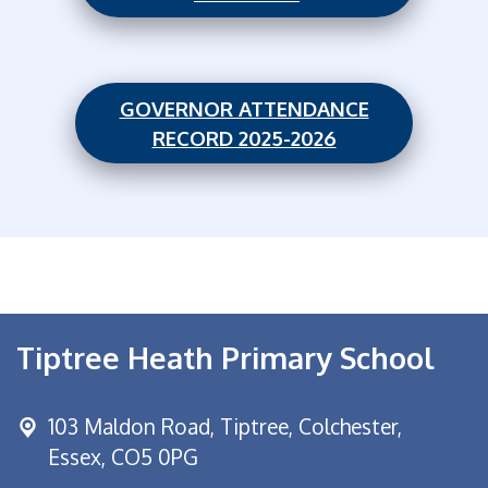
GOVERNOR ATTENDANCE
RECORD 2025-2026
Tiptree Heath Primary School
103 Maldon Road,
Tiptree, Colchester,
Essex, CO5 0PG