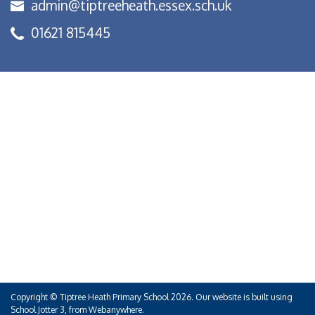
admin@tiptreeheath.essex.sch.uk
01621 815445
Copyright ©
Tiptree Heath Primary School
2026.
Our website is built using
School Jotter 3
, from Webanywhere.