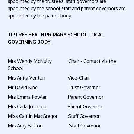
appointed by the trustees, staff governors are
appointed by the school staff and parent governors are
appointed by the parent body.
TIPTREE HEATH PRIMARY SCHOOL
LOCAL
GOVERNING BODY
Mrs Wendy McNulty Chair - Contact via the
School
Mrs Anita Venton Vice-Chair
Mr David King Trust Governor
Mrs Emma Fowler Parent Governor
Mrs Carla Johnson Parent Governor
Miss Caitlin MacGregor Staff Governor
Mrs Amy Sutton Staff Governor