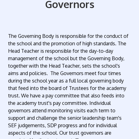
Governors
The Governing Body is responsible for the conduct of
the school and the promotion of high standards. The
Head Teacher is responsible for the day-to-day
management of the school but the Governing Body,
together with the Head Teacher, sets the school's
aims and policies. The Governors meet four times
during the school year
as a full local governing body
that feed into the board of Trustees for the academy
trust.
We have a pay committee that also feeds into
the academy trust's pay committee. Individual
governors attend monitoring visits each term to
support and challenge the senior leadership team's
SEF judgements, SDP progress and for individual
aspects of the school. Our trust governors are