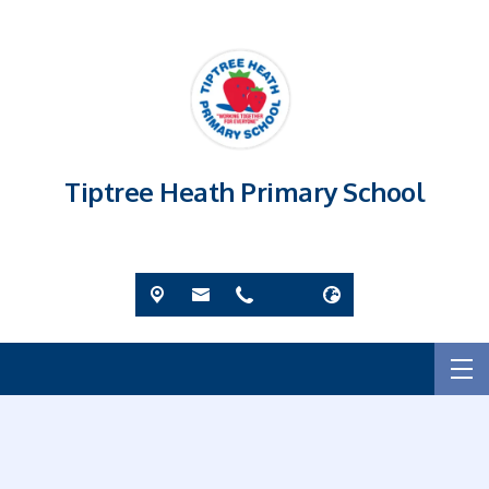
Tiptree Heath Primary School