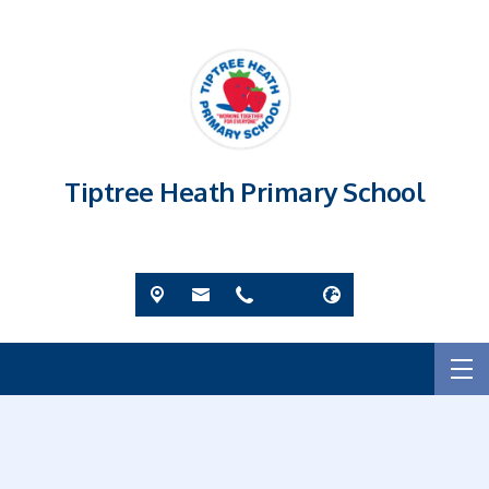
Tiptree Heath Primary School