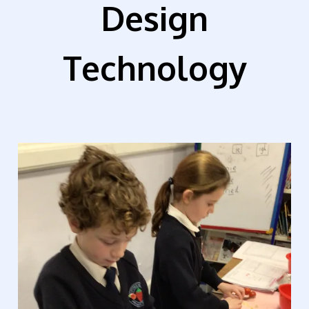
Design
Technology