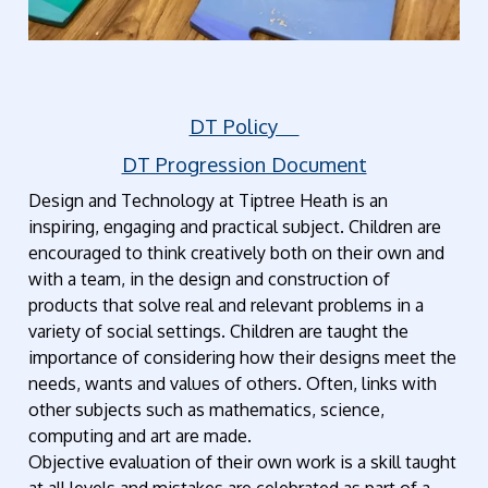
DT Policy
DT Progression Document
Design and Technology at Tiptree Heath is an
inspiring, engaging and practical subject. Children are
encouraged to think creatively both on their own and
with a team, in the design and construction of
products that solve real and relevant problems in a
variety of social settings. Children are taught the
importance of considering how their designs meet the
needs, wants and values of others. Often, links with
other subjects such as mathematics, science,
computing and art are made.
Objective evaluation of their own work is a skill taught
at all levels and mistakes are celebrated as part of a