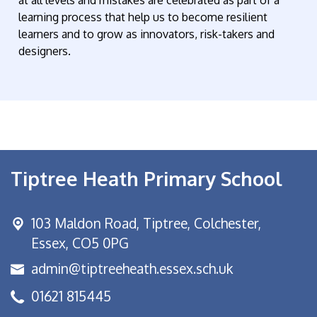
learning process that help us to become resilient
learners and to grow as innovators, risk-takers and
designers.
Tiptree Heath Primary School
103 Maldon Road,
Tiptree, Colchester,
Essex, CO5 0PG
admin@tiptreeheath.essex.sch.uk
01621 815445