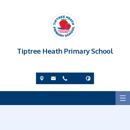
Tiptree Heath Primary School