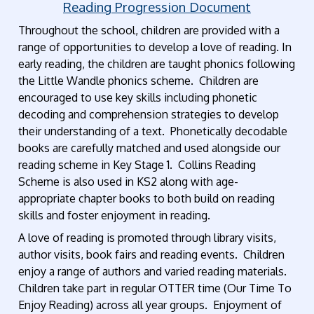
Reading Progression Document
Throughout the school, children are provided with a
range of opportunities to develop a love of reading. In
early reading, the children are taught phonics following
the Little Wandle phonics scheme. Children are
encouraged to use key skills including phonetic
decoding and comprehension strategies to develop
their understanding of a text. Phonetically decodable
books are carefully matched and used alongside our
reading scheme in Key Stage 1. Collins Reading
Scheme is also used in KS2 along with age-
appropriate chapter books to both build on reading
skills and foster enjoyment in reading.
A love of reading is promoted through library visits,
author visits, book fairs and reading events. Children
enjoy a range of authors and varied reading materials.
Children take part in regular OTTER time (Our Time To
Enjoy Reading) across all year groups. Enjoyment of