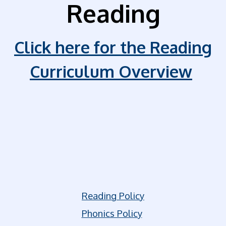
Reading
Click here for the Reading
Curriculum Overview
Reading Policy
Phonics Policy