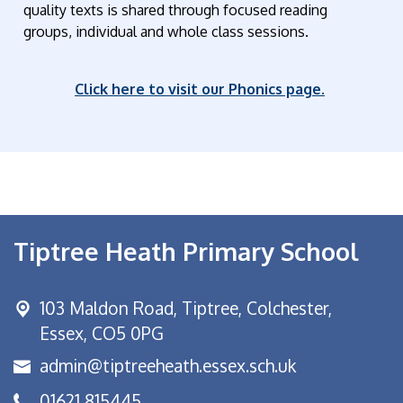
quality texts is shared through focused reading
groups, individual and whole class sessions.
Click here to visit our Phonics page.
Tiptree Heath Primary School
103 Maldon Road,
Tiptree, Colchester,
Essex, CO5 0PG
admin@tiptreeheath.essex.sch.uk
01621 815445