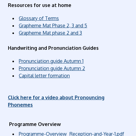
Resources for use at home
Glossary of Terms
Grapheme Mat Phase 2, 3 and 5
Grapheme Mat phase 2 and 3
Handwriting and Pronunciation Guides
Pronunciation guide Autumn 1
Pronunciation guide Autumn 2
Capital letter formation
Click here for a video about Pronouncing
Phonemes
Programme Overview
Programme-Overview_Reception-and-Year-1.pdf