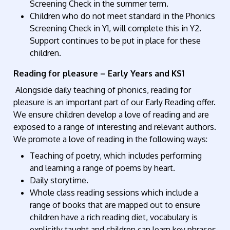
Screening Check in the summer term.
Children who do not meet standard in the Phonics
Screening Check in Y1, will complete this in Y2.
Support continues to be put in place for these
children.
Reading for pleasure – Early Years and KS1
Alongside daily teaching of phonics, reading for
pleasure is an important part of our Early Reading offer.
We ensure children develop a love of reading and are
exposed to a range of interesting and relevant authors.
We promote a love of reading in the following ways:
Teaching of poetry, which includes performing
and learning a range of poems by heart.
Daily storytime.
Whole class reading sessions which include a
range of books that are mapped out to ensure
children have a rich reading diet, vocabulary is
explicitly taught and children can learn key phrases