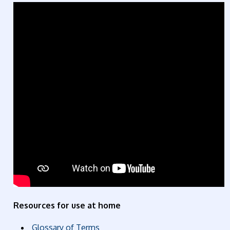
Resources for use at home
Glossary of Terms