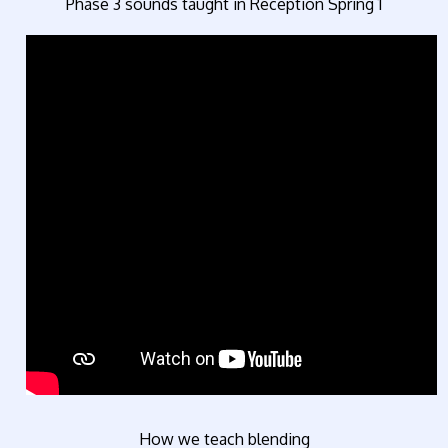
Phase 3 sounds taught in Reception Spring 1
How we teach blending