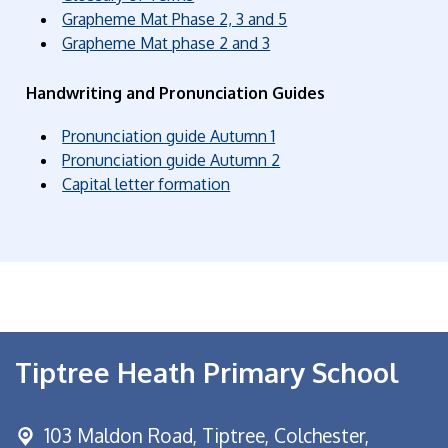
Grapheme Mat Phase 2, 3 and 5
Grapheme Mat phase 2 and 3
Handwriting and Pronunciation Guides
Pronunciation guide Autumn 1
Pronunciation guide Autumn 2
Capital letter formation
Tiptree Heath Primary School
103 Maldon Road,
Tiptree, Colchester,