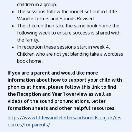
children in a group.
The sessions follow the model set out in Little
Wandle Letters and Sounds Revised.
The children then take the same book home the
following week to ensure success is shared with
the family.
In reception these sessions start in week 4.
Children who are not yet blending take a wordless
book home.
If you are a parent and would like more
information about how to support your child with
phonics at home, please follow this link to find
the Reception and Year 1 overview as well as
videos of the sound pronunciations, letter
formation sheets and other helpful resources.
https://www.littlewandlelettersandsounds.org.uk/res
ources/for-parents/