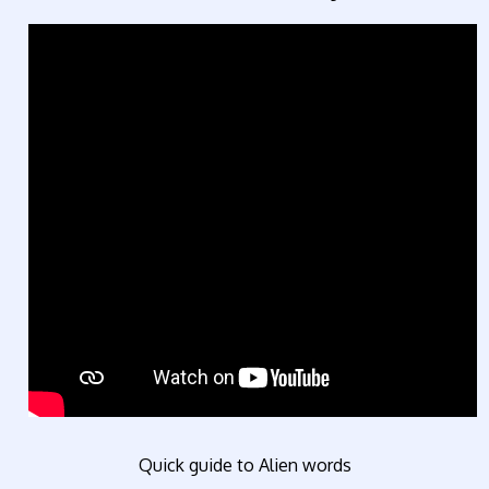
Quick guide to Alien words