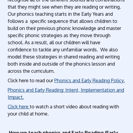
that they might see when they are reading or writing.
Our phonics teaching starts in the Early Years and
follows a specific sequence that allows children to
build on their previous phonic knowledge and master
specific phonic strategies as they move through
school. As a result, all our children will have
confidence to tackle any unfamiliar words. We also
model these strategies in shared reading and writing
both inside and outside of the phonics lesson and
across the curriculum.
Click here to read our
Phonics and Early Reading Policy.
Phonics and Early Reading: Intent, Implementation and
Impact.
Click here
to watch a short video about reading with
your child at home.
How we teach phonics and Early Reading (Early