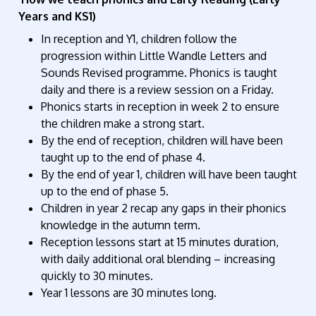
Years and KS1)
In reception and Y1, children follow the
progression within Little Wandle Letters and
Sounds Revised programme. Phonics is taught
daily and there is a review session on a Friday.
Phonics starts in reception in week 2 to ensure
the children make a strong start.
By the end of reception, children will have been
taught up to the end of phase 4.
By the end of year 1, children will have been taught
up to the end of phase 5.
Children in year 2 recap any gaps in their phonics
knowledge in the autumn term.
Reception lessons start at 15 minutes duration,
with daily additional oral blending – increasing
quickly to 30 minutes.
Year 1 lessons are 30 minutes long.