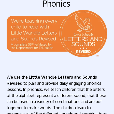
Phonics
We use the
Little Wandle Letters and Sounds
Revised
to plan and provide daily engaging phonics
lessons. In phonics, we teach children that the letters
of the alphabet represent a different sound, that these
can be used in a variety of combinations and are put
together to make words. The children learn to
recognise all of the different sounds and combinations