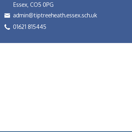
Essex, CO5 0PG
admin@tiptreeheath.essex.sch.uk
01621 815445