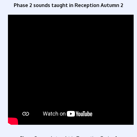
Phase 2 sounds taught in Reception Autumn 2