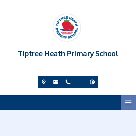
Tiptree Heath Primary School