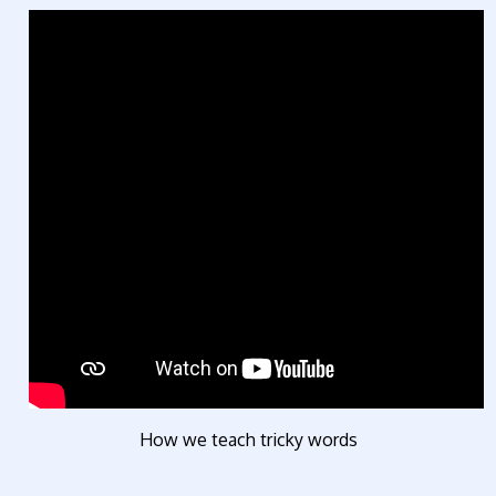
How we teach tricky words