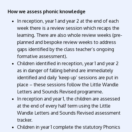
How we assess phonic knowledge
In reception, year 1 and year 2 at the end of each
week there is a review session which recaps the
learning. There are also whole review weeks (pre-
planned and bespoke review weeks to address
gaps identified by the class teacher’s ongoing
formative assessment).
Children identified in reception, year 1 and year 2
as in danger of falling behind are immediately
identified and daily ‘keep up’ sessions are put in
place – these sessions follow the Little Wandle
Letters and Sounds Revised programme.
In reception and year 1, the children are assessed
at the end of every half term using the Little
Wandle Letters and Sounds Revised assessment
tracker.
Children in year 1 complete the statutory Phonics