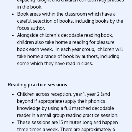
in the book.
Book areas within the classroom which have a
careful selection of books, including books by the
focus author.
Alongside children’s decodable reading book,
children also take home a reading for pleasure
book each week. In each year group, children will
take home a range of book by authors, including
some which they have read in class.
Reading practice sessions
Children across reception, year 1, year 2 (and
beyond if appropriate) apply their phonics
knowledge by using a full matched decodable
reader in a small group reading practice session.
These sessions are 15 minutes long and happen
three times a week. There are approximately 6