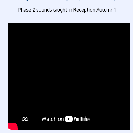
Phase 2 sounds taught in Reception Autum
n 1